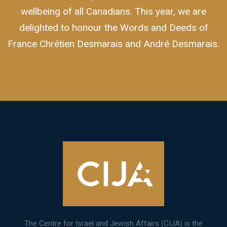
wellbeing of all Canadians. This year, we are
delighted to honour the Words and Deeds of
France Chrétien Desmarais and André Desmarais.
The Centre for Israel and Jewish Affairs (CIJA) is the