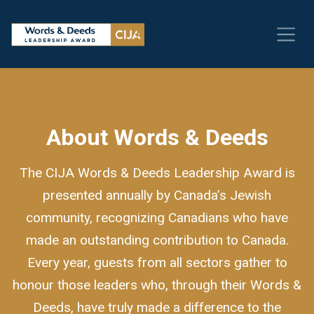
About Words & Deeds
The CIJA Words & Deeds Leadership Award is
presented annually by Canada’s Jewish
community, recognizing Canadians who have
made an outstanding contribution to Canada.
Every year, guests from all sectors gather to
honour those leaders who, through their Words &
Deeds, have truly made a difference to the