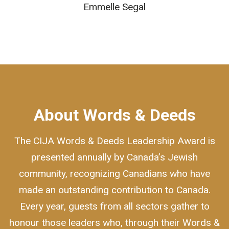
Emmelle Segal
About Words & Deeds
The CIJA Words & Deeds Leadership Award is
presented annually by Canada’s Jewish
community, recognizing Canadians who have
made an outstanding contribution to Canada.
Every year, guests from all sectors gather to
honour those leaders who, through their Words &