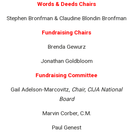
Words & Deeds Chairs
Stephen Bronfman & Claudine Blondin Bronfman
Fundraising Chairs
Brenda Gewurz
Jonathan Goldbloom
Fundraising Committee
Gail Adelson-Marcovitz,
Chair, CIJA National
Board
Marvin Corber, C.M.
Paul Genest