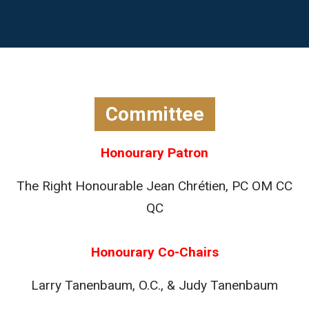
Committee
Honourary Patron
The Right Honourable Jean Chrétien, PC OM CC
QC
Honourary Co-Chairs
Larry Tanenbaum, O.C., & Judy Tanenbaum