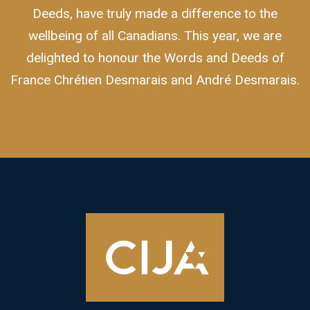
Deeds, have truly made a difference to the
wellbeing of all Canadians. This year, we are
delighted to honour the Words and Deeds of
France Chrétien Desmarais and André Desmarais.