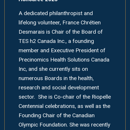
A dedicated philanthropist and
lifelong volunteer, France Chrétien
Desmarais is Chair of the Board of
TES h2 Canada Inc., a founding
member and Executive President of
Precinomics Health Solutions Canada
Inc, and she currently sits on
numerous Boards in the health,
research and social development
sector. She is Co-chair of the Riopelle
Centennial celebrations, as well as the
Founding Chair of the Canadian
Olympic Foundation. She was recently