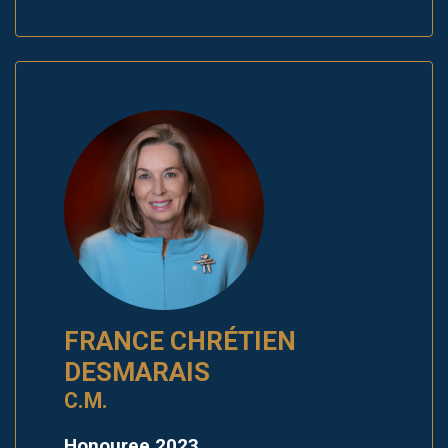
FRANCE CHRÉTIEN
DESMARAIS
C.M.
Honouree 2023