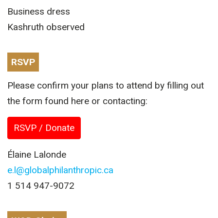
Business dress
Kashruth observed
RSVP
Please confirm your plans to attend by filling out
the form found here or contacting:
RSVP / Donate
Élaine Lalonde
e.l@globalphilanthropic.ca
1 514 947-9072