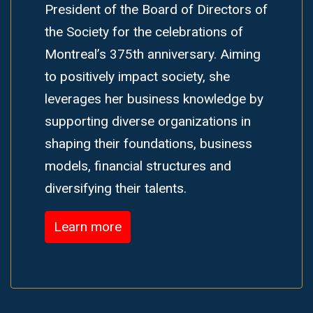
President of the Board of Directors of
the Society for the celebrations of
Montreal’s 375th anniversary. Aiming
to positively impact society, she
leverages her business knowledge by
supporting diverse organizations in
shaping their foundations, business
models, financial structures and
diversifying their talents.
Learn more