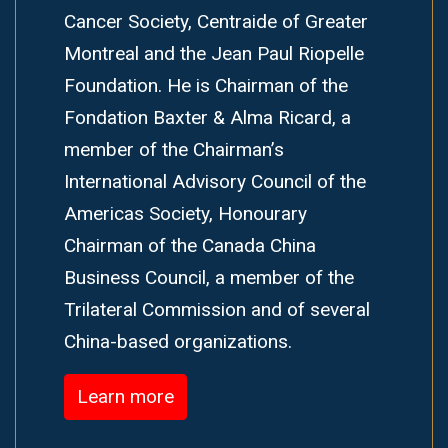
Cancer Society, Centraide of Greater
Montreal and the Jean Paul Riopelle
Foundation. He is Chairman of the
Fondation Baxter & Alma Ricard, a
member of the Chairman’s
International Advisory Council of the
Americas Society, Honourary
Chairman of the Canada China
Business Council, a member of the
Trilateral Commission and of several
China-based organizations.
Learn more