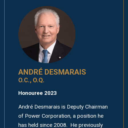
ANDRÉ DESMARAIS
O.C., O.Q.
Honouree 2023
André Desmarais is Deputy Chairman
of Power Corporation, a position he
has held since 2008. He previously