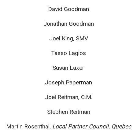
David Goodman
Jonathan Goodman
Joel King, SMV
Tasso Lagios
Susan Laxer
Joseph Paperman
Joel Reitman, C.M.
Stephen Reitman
Martin Rosenthal,
Local Partner Council, Quebec