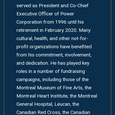
served as President and Co-Chief
Executive Oﬃcer of Power
Corporation from 1996 until his
retirement in February 2020. Many
cultural, health, and other not-for-
profit organizations have benefited
from his commitment, involvement,
and dedication. He has played key
roles in a number of fundraising
campaigns, including those of the
Montreal Museum of Fine Arts, the
Montreal Heart Institute, the Montreal
General Hospital, Leucan, the
Canadian Red Cross, the Canadian