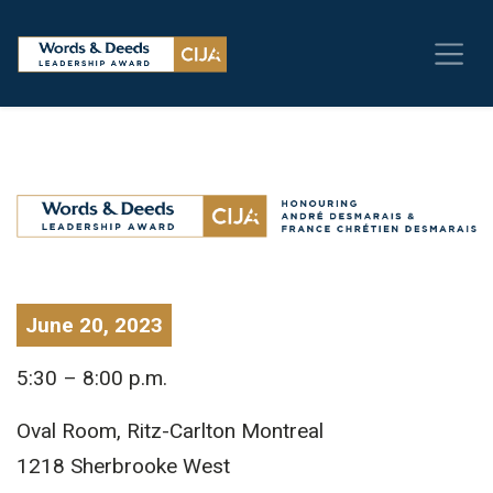
June 20, 2023
5:30 – 8:00 p.m.
Oval Room, Ritz-Carlton Montreal
1218 Sherbrooke West