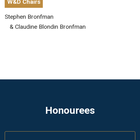
W&D Chairs
Stephen Bronfman
& Claudine Blondin Bronfman
Honourees